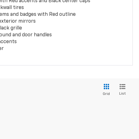
with Red accents and Black center caps
kwall tires
ems and badges with Red outline
exterior mirrors
ack grille
ound and door handles
 accents
er
List
Grid