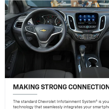
MAKING STRONG CONNECTIO
6
The standard Chevrolet Infotainment System
is yo
technology that seamlessly integrates your smartph