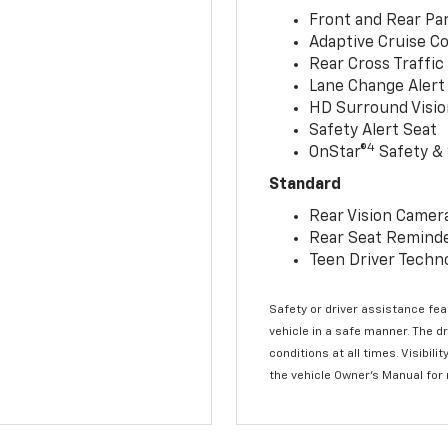
Front and Rear Par
Adaptive Cruise Co
Rear Cross Traffic
Lane Change Alert 
HD Surround Visio
Safety Alert Seat
4
OnStar®
Safety & 
Standard
Rear Vision Camer
Rear Seat Remind
Teen Driver Techn
Safety or driver assistance feat
vehicle in a safe manner. The d
conditions at all times. Visibi
the vehicle Owner’s Manual for