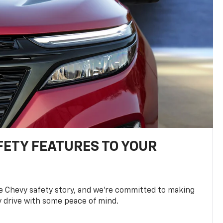
FETY FEATURES TO YOUR
he Chevy safety story, and we’re committed to making
y drive with some peace of mind.