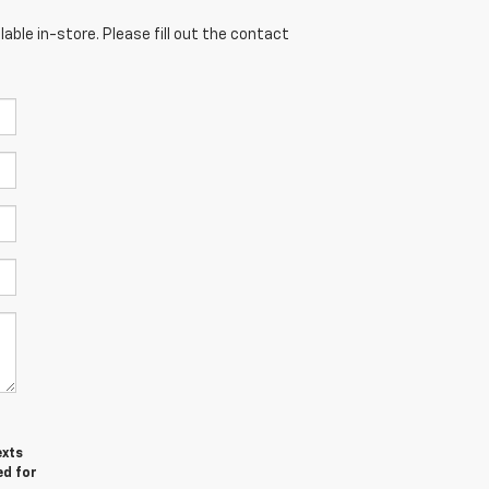
able in-store. Please fill out the contact
exts
ed for