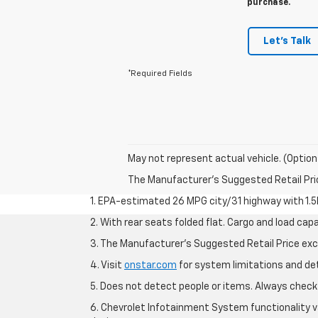
purchase.
Let's Talk
*Required Fields
May not represent actual vehicle. (Option
The Manufacturer's Suggested Retail Price 
1. EPA-estimated 26 MPG city/31 highway with 1.5
2. With rear seats folded flat. Cargo and load capa
3. The Manufacturer’s Suggested Retail Price exclu
4. Visit
onstar.com
for system limitations and deta
5. Does not detect people or items. Always check 
6. Chevrolet Infotainment System functionality v