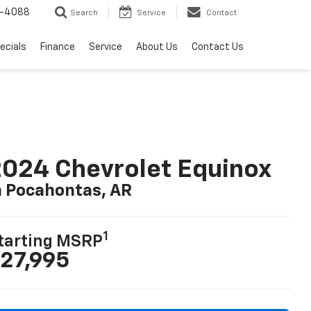
-4088
Search
Service
Contact
ecials
Finance
Service
About Us
Contact Us
024 Chevrolet Equinox
n Pocahontas, AR
1
tarting MSRP
27,995