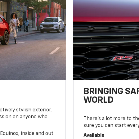
BRINGING SA
WORLD
tively stylish exterior,
ession on anyone who
There’s a lot more to t
sure you can start ever
Equinox, inside and out.
Available