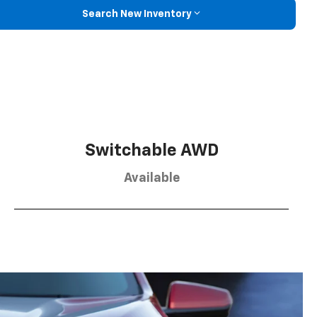
Search New Inventory
Switchable AWD
Available