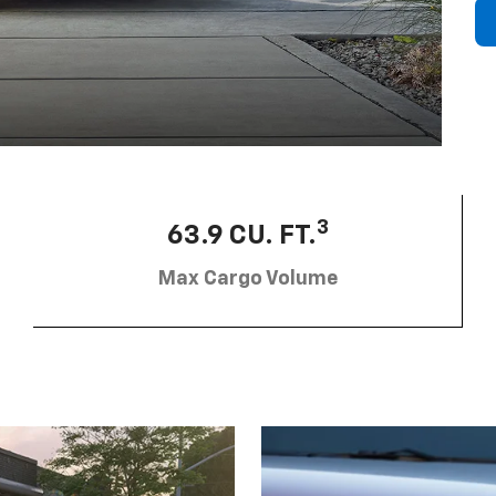
3
63.9 CU. FT.
Max Cargo Volume