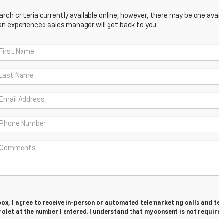
ch criteria currently available online; however, there may be one avail
an experienced sales manager will get back to you.
 box, I agree to receive in-person or automated telemarketing calls and t
olet at the number I entered. I understand that my consent is not requir