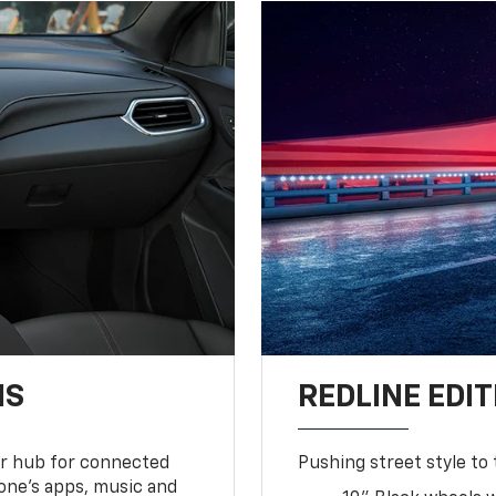
NS
REDLINE EDIT
ur hub for connected
Pushing street style to 
one’s apps, music and