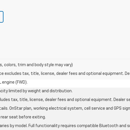
s, colors, trim and body style may vary)
excludes tax, title, license, dealer fees and optional equipment. Deal
L engine (FWD).
city limited by weight and distribution.
des tax, title, license, dealer fees and optional equipment. Dealer set
ils. OnStar plan, working electrical system, cell service and GPS sign
rear seat before exiting.
aries by model. Full functionality requires compatible Bluetooth an