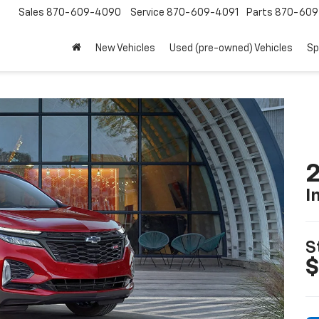
Sales
870-609-4090
Service
870-609-4091
Parts
870-609
New Vehicles
Used (pre-owned) Vehicles
Sp
2
I
S
$