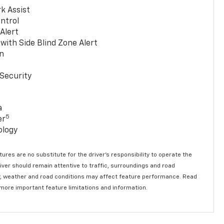
k Assist
ntrol
 Alert
with Side Blind Zone Alert
n
Security
a
5
er
ology
ures are no substitute for the driver’s responsibility to operate the
river should remain attentive to traffic, surroundings and road
lity, weather and road conditions may affect feature performance. Read
 more important feature limitations and information.