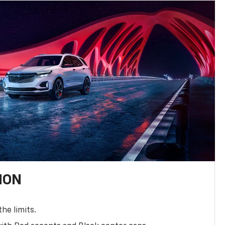
ION
the limits.