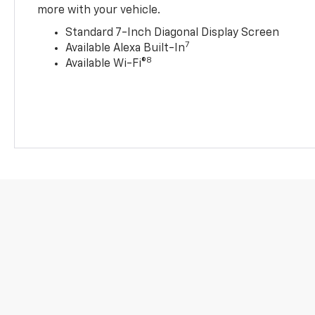
more with your vehicle.
Standard 7-Inch Diagonal Display Screen
7
Available Alexa Built-In
8
Available Wi-Fi®