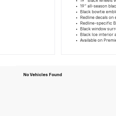
19" Black wheels 
19" all-season blac
Black bowtie embl
Redline decals on 
Redline-specific Bl
Black window surr
Black Ice interior
Available on Premi
No Vehicles Found