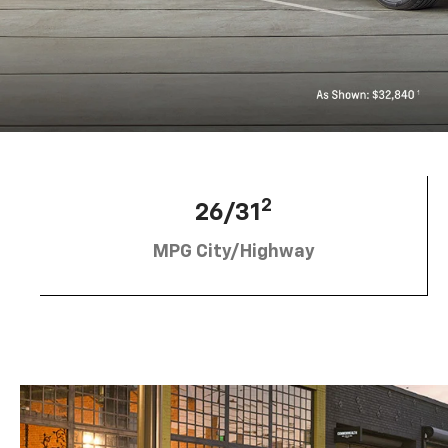
2
26/31
MPG City/Highway