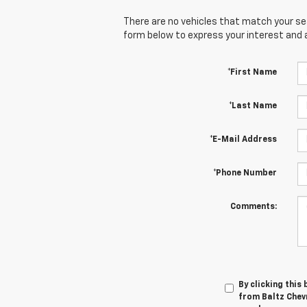
There are no vehicles that match your sear
form below to express your interest and 
*First Name
*Last Name
*E-Mail Address
*Phone Number
Comments:
By clicking this
from Baltz Chevr