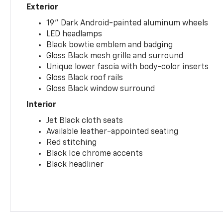
Exterior
19" Dark Android-painted aluminum wheels
LED headlamps
Black bowtie emblem and badging
Gloss Black mesh grille and surround
Unique lower fascia with body-color inserts
Gloss Black roof rails
Gloss Black window surround
Interior
Jet Black cloth seats
Available leather-appointed seating
Red stitching
Black Ice chrome accents
Black headliner