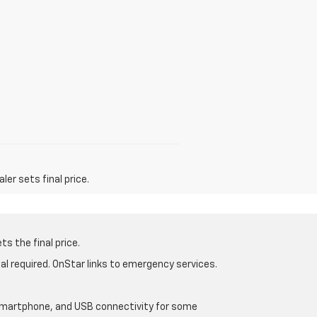
er sets final price.
s the final price.
al required. OnStar links to emergency services.
d smartphone, and USB connectivity for some