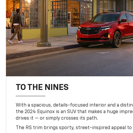
TO THE NINES
With a spacious, details-focused interior and a distinc
the 2024 Equinox is an SUV that makes a huge impr
drives it — or simply crosses its path.
The RS trim brings sporty, street-inspired appeal to 