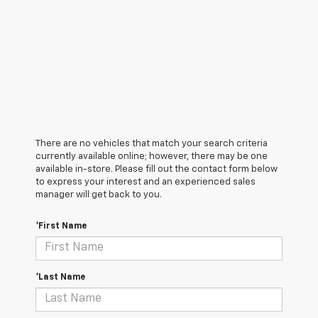
There are no vehicles that match your search criteria
currently available online; however, there may be one
available in-store. Please fill out the contact form below
to express your interest and an experienced sales
manager will get back to you.
*First Name
*Last Name