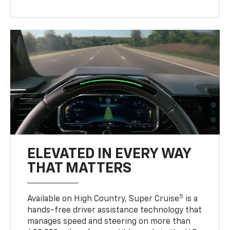
ELEVATED IN EVERY WAY
THAT MATTERS
5
Available on High Country, Super Cruise
is a
hands-free driver assistance technology that
manages speed and steering on more than