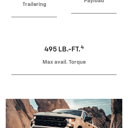
Payload
Trailering
4
495 LB.-FT.
Max avail. Torque