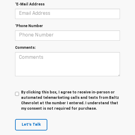
*E-Mail Address
*Phone Number
Comments:
By clicking this box, I agree to receive in-person or
automated telemarketing calls and texts from Baltz
Chevrolet at the number I entered. I understand that
my consent is not required for purchase.
Let's Talk