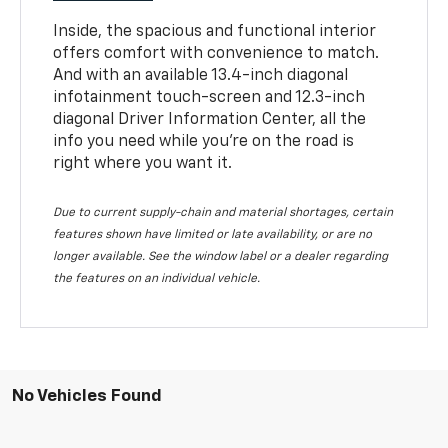
Inside, the spacious and functional interior
offers comfort with convenience to match.
And with an available 13.4-inch diagonal
infotainment touch-screen and 12.3-inch
diagonal Driver Information Center, all the
info you need while you’re on the road is
right where you want it.
Due to current supply-chain and material shortages, certain
features shown have limited or late availability, or are no
longer available. See the window label or a dealer regarding
the features on an individual vehicle.
No Vehicles Found