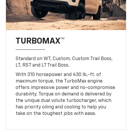
TURBOMAX™
Standard on WT, Custom, Custom Trail Boss,
LT, RST and LT Trail Boss.
With 310 horsepower and 430 lb.-ft. of
maximum torque, the TurboMax engine
offers impressive power and no-compromise
durability. Torque on demand is delivered by
the unique dual volute turbocharger, which
has priority oiling and cooling to help you
take on the toughest jobs with ease.