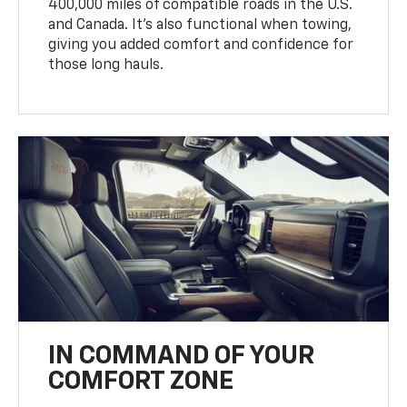
400,000 miles of compatible roads in the U.S.
and Canada. It’s also functional when towing,
giving you added comfort and confidence for
those long hauls.
IN COMMAND OF YOUR
COMFORT ZONE