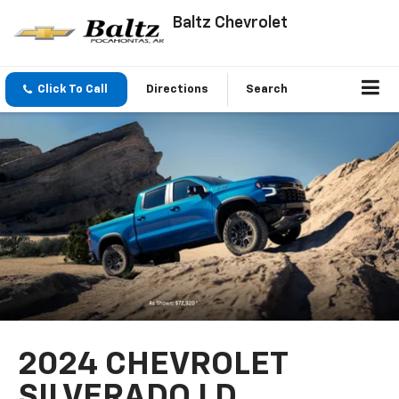
Baltz Chevrolet
Click To Call
Directions
Search
2024 CHEVROLET
SILVERADO LD