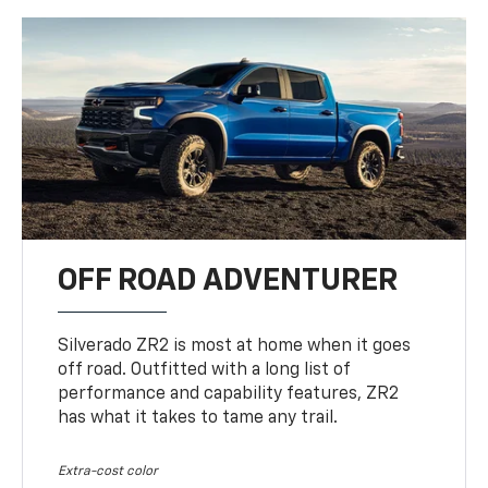
OFF ROAD ADVENTURER
Silverado ZR2 is most at home when it goes
off road. Outfitted with a long list of
performance and capability features, ZR2
has what it takes to tame any trail.
Extra-cost color