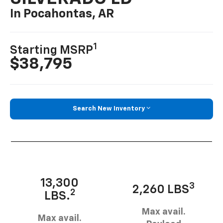
In Pocahontas, AR
1
Starting MSRP
$38,795
Search New Inventory
13,300
3
2,260 LBS
2
LBS.
Max avail.
Max avail.