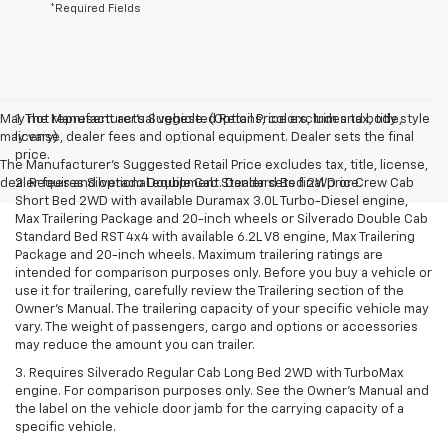
*Required Fields
May not represent actual vehicle. (Options, colors, trim and body style
1. The Manufacturer’s Suggested Retail Price excludes tax, title,
may vary)
license, dealer fees and optional equipment. Dealer sets the final
price.
The Manufacturer's Suggested Retail Price excludes tax, title, license,
dealer fees and optional equipment. Dealer sets final price.
2. Requires Silverado Double Cab Standard Bed 2WD or Crew Cab
Short Bed 2WD with available Duramax 3.0L Turbo-Diesel engine,
Max Trailering Package and 20-inch wheels or Silverado Double Cab
Standard Bed RST 4x4 with available 6.2L V8 engine, Max Trailering
Package and 20-inch wheels. Maximum trailering ratings are
intended for comparison purposes only. Before you buy a vehicle or
use it for trailering, carefully review the Trailering section of the
Owner’s Manual. The trailering capacity of your specific vehicle may
vary. The weight of passengers, cargo and options or accessories
may reduce the amount you can trailer.
3. Requires Silverado Regular Cab Long Bed 2WD with TurboMax
engine. For comparison purposes only. See the Owner’s Manual and
the label on the vehicle door jamb for the carrying capacity of a
specific vehicle.