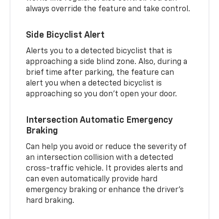
always override the feature and take control.
Side Bicyclist Alert
Alerts you to a detected bicyclist that is
approaching a side blind zone. Also, during a
brief time after parking, the feature can
alert you when a detected bicyclist is
approaching so you don’t open your door.
Intersection Automatic Emergency
Braking
Can help you avoid or reduce the severity of
an intersection collision with a detected
cross-traffic vehicle. It provides alerts and
can even automatically provide hard
emergency braking or enhance the driver’s
hard braking.