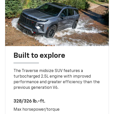
Built to explore
The Traverse midsize SUV features a
turbocharged 2.5L engine with improved
performance and greater efficiency than the
previous generation V6.
328/326 lb.-ft.
Max horsepower/torque