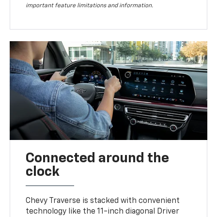
important feature limitations and information.
Connected around the
clock
Chevy Traverse is stacked with convenient
technology like the 11-inch diagonal Driver