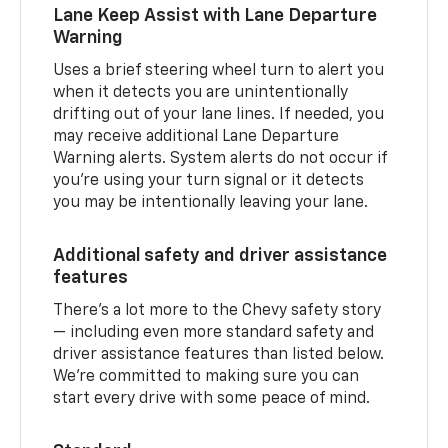
Lane Keep Assist with Lane Departure
Warning
Uses a brief steering wheel turn to alert you
when it detects you are unintentionally
drifting out of your lane lines. If needed, you
may receive additional Lane Departure
Warning alerts. System alerts do not occur if
you’re using your turn signal or it detects
you may be intentionally leaving your lane.
Additional safety and driver assistance
features
There’s a lot more to the Chevy safety story
— including even more standard safety and
driver assistance features than listed below.
We’re committed to making sure you can
start every drive with some peace of mind.