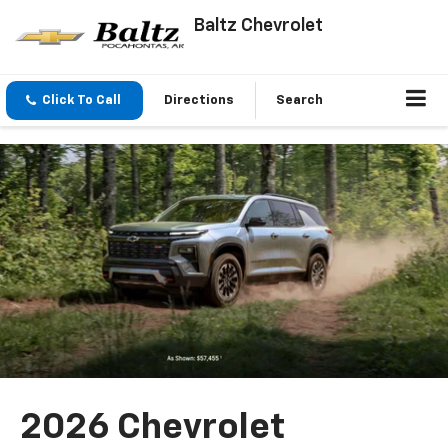
Baltz Chevrolet
Click To Call
Directions
Search
2026 Chevrolet