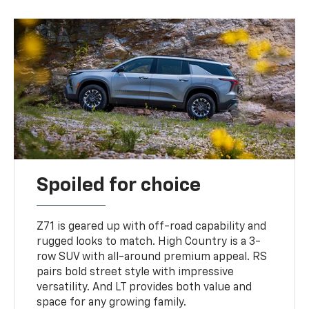
Spoiled for choice
Z71 is geared up with off-road capability and
rugged looks to match. High Country is a 3-
row SUV with all-around premium appeal. RS
pairs bold street style with impressive
versatility. And LT provides both value and
space for any growing family.