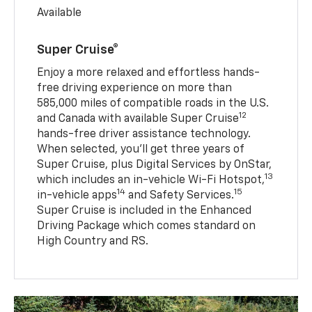
Available
Super Cruise®
Enjoy a more relaxed and effortless hands-
free driving experience on more than
585,000 miles of compatible roads in the U.S.
12
and Canada with available Super Cruise
hands-free driver assistance technology.
When selected, you’ll get three years of
Super Cruise, plus Digital Services by OnStar,
13
which includes an in-vehicle Wi-Fi Hotspot,
14
15
in-vehicle apps
and Safety Services.
Super Cruise is included in the Enhanced
Driving Package which comes standard on
High Country and RS.