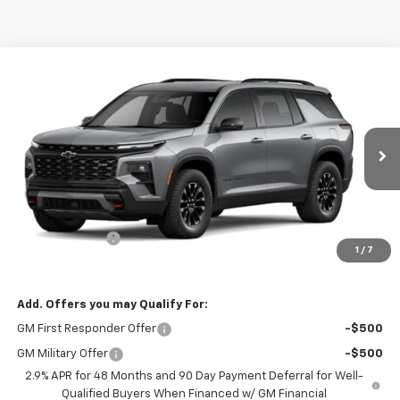
Compare Vehicle
$51,995
New
2026
Chevrolet Traverse
Z71
$52,545
BALTZ PRICE
MSRP
Price Drop
VIN:
1GNEVJKS1TJ379396
Stock:
N69396
Model:
1LC56
Ext.
Int.
In Stock
Less
MSRP:
$52,545
BALTZ Discount:
-$550
1
/
7
Baltz Price:
$51,995
Add. Offers you may Qualify For:
GM First Responder Offer
-$500
GM Military Offer
-$500
2.9% APR for 48 Months and 90 Day Payment Deferral for Well-
Qualified Buyers When Financed w/ GM Financial