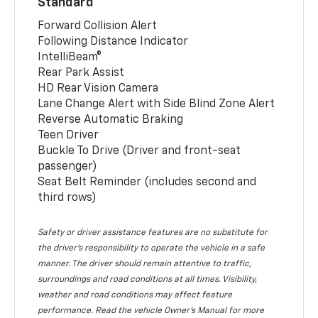
Standard
Forward Collision Alert
Following Distance Indicator
IntelliBeam®
Rear Park Assist
HD Rear Vision Camera
Lane Change Alert with Side Blind Zone Alert
Reverse Automatic Braking
Teen Driver
Buckle To Drive (Driver and front-seat
passenger)
Seat Belt Reminder (includes second and
third rows)
Safety or driver assistance features are no substitute for
the driver’s responsibility to operate the vehicle in a safe
manner. The driver should remain attentive to traffic,
surroundings and road conditions at all times. Visibility,
weather and road conditions may affect feature
performance. Read the vehicle Owner’s Manual for more