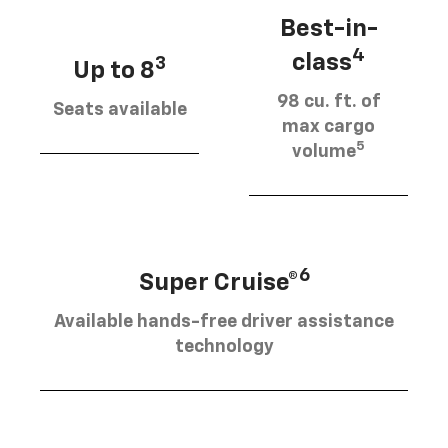
Best-in-
4
class
3
Up to 8
98 cu. ft. of
Seats available
max cargo
5
volume
6
Super Cruise®
Available hands-free driver assistance
technology