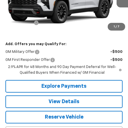
Less
MSRP:
$53,115
BALTZ Discount:
-$1,120
1
/
7
Baltz Price:
$51,995
Add. Offers you may Qualify For:
GM Military Offer
-$500
GM First Responder Offer
-$500
2.9% APR for 48 Months and 90 Day Payment Deferral for Well-
Qualified Buyers When Financed w/ GM Financial
Explore Payments
View Details
Reserve Vehicle