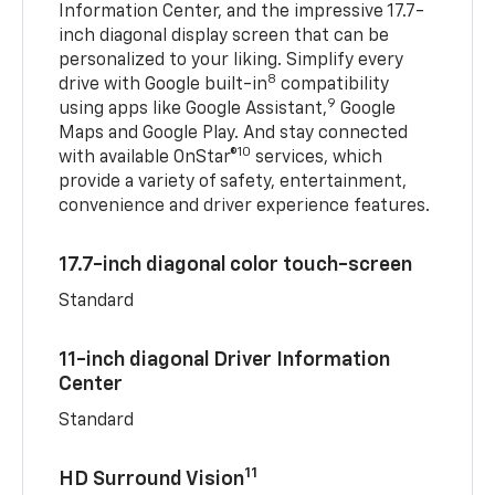
Information Center, and the impressive 17.7-
inch diagonal display screen that can be
personalized to your liking. Simplify every
8
drive with Google built-in
compatibility
9
using apps like Google Assistant,
Google
Maps and Google Play. And stay connected
10
with available OnStar®
services, which
provide a variety of safety, entertainment,
convenience and driver experience features.
17.7-inch diagonal color touch-screen
Standard
11-inch diagonal Driver Information
Center
Standard
11
HD Surround Vision