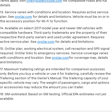
Terms apply. Visit
chevysupercruise.com
for compatible roads and full
details.
13. Service varies with conditions and location. Requires active service
plan. See
onstar.com
for details and limitations. Vehicle must be on or in
the accessory position for Wi-Fi to function.
14. Available on select 2017 model year and newer GM vehicles with
compatible hardware. Third-party trademarks are the property of their
respective third-party owners and used under agreement. Requires
active service plan. See
onstar.com
for details and limitations.
15. OnStar plan, working electrical system, cell reception and GPS signal
required. OnStar links to emergency services. Service coverage varies
with conditions and location. See
onstar.com
for coverage map, details
and limitations.
17. Maximum trailering ratings are intended for comparison purposes
only. Before you buy a vehicle or use it for trailering, carefully review the
Trailering section of the Owner’s Manual. The trailering capacity of your
specific vehicle may vary. The weight of passengers, cargo and options
or accessories may reduce the amount you can trailer.
18. GM-estimated. Based on GM testing. Official EPA estimates not yet
available.