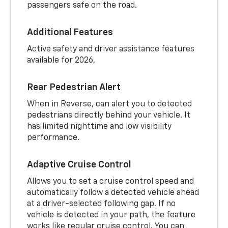
passengers safe on the road.
Additional Features
Active safety and driver assistance features
available for 2026.
Rear Pedestrian Alert
When in Reverse, can alert you to detected
pedestrians directly behind your vehicle. It
has limited nighttime and low visibility
performance.
Adaptive Cruise Control
Allows you to set a cruise control speed and
automatically follow a detected vehicle ahead
at a driver-selected following gap. If no
vehicle is detected in your path, the feature
works like regular cruise control. You can