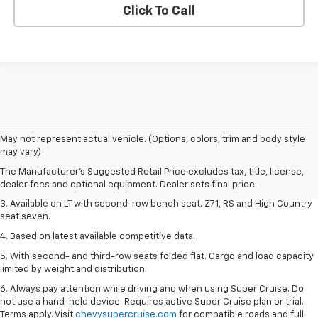
Click To Call
1. The Manufacturer's Suggested Retail Price excludes tax, title, license,
May not represent actual vehicle. (Options, colors, trim and body style
dealer fees and optional equipment. Dealer sets final price.
may vary)
2. The Manufacturer's Suggested Retail Price excludes tax, title, license,
The Manufacturer's Suggested Retail Price excludes tax, title, license,
dealer fees and optional equipment. Dealer sets final price.
dealer fees and optional equipment. Dealer sets final price.
3. Available on LT with second-row bench seat. Z71, RS and High Country
seat seven.
4. Based on latest available competitive data.
5. With second- and third-row seats folded flat. Cargo and load capacity
limited by weight and distribution.
6. Always pay attention while driving and when using Super Cruise. Do
not use a hand-held device. Requires active Super Cruise plan or trial.
Terms apply. Visit
chevysupercruise.com
for compatible roads and full