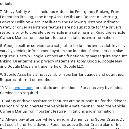
details.
7. Chevy Safety Assist includes Automatic Emergency Braking, Front
Pedestrian Braking, Lane Keep Assist with Lane Departure Warning,
Forward Collision Alert, IntelliBeam and Following Distance Indicator.
Safety or driver assistance features are no substitute for the driver's
responsibility to operate the vehicle in a safe manner. Read the vehicle
Owner’s Manual for important feature limitations and information.
8. Google built-in services are subject to limitations and availability may
vary by vehicle, infotainment system and location. Select service plan
required. Certain Google Actions and functionality may require account
linking. User terms and privacy statements apply. Google, Google Play,
and Google Maps are trademarks of Google LLC.
9. Google Assistant is not available in certain languages and countries.
Requires internet connection.
10. Visit
onstar.com
for details and limitations. Services vary by model.
Service plan required
11. Safety or driver assistance features are no substitute for the driver's
responsibility to operate the vehicle in a safe manner. Read the vehicle
Owner's Manual for important feature limitations and information.
12. Always pay attention while driving and when using Super Cruise. Do
not use a hand-held device. Requires active Super Cruise plan or trial.