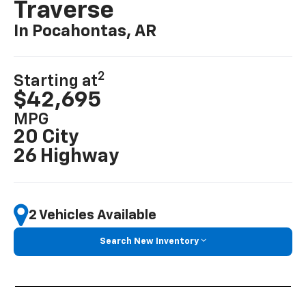
Traverse
In Pocahontas, AR
2
Starting at
$42,695
MPG
20 City
26 Highway
2 Vehicles Available
Search New Inventory