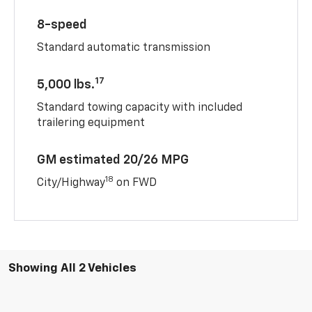
8-speed
Standard automatic transmission
17
5,000 lbs.
Standard towing capacity with included
trailering equipment
GM estimated 20/26 MPG
18
City/Highway
on FWD
Showing All 2 Vehicles