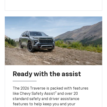
Ready with the assist
The 2026 Traverse is packed with features
7
like Chevy Safety Assist
and over 20
standard safety and driver assistance
features to help keep you and your