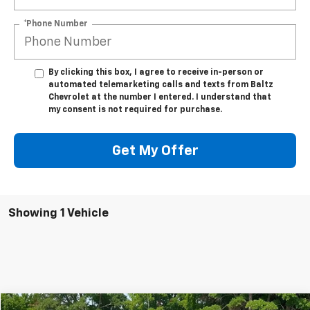
*Phone Number
By clicking this box, I agree to receive in-person or
automated telemarketing calls and texts from Baltz
Chevrolet at the number I entered. I understand that
my consent is not required for purchase.
Get My Offer
Showing 1 Vehicle