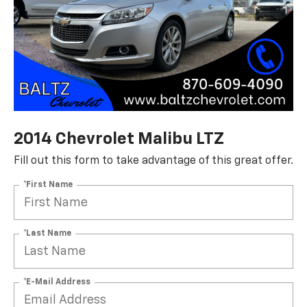
2014 Chevrolet Malibu LTZ
Fill out this form to take advantage of this great offer.
*First Name
*Last Name
*E-Mail Address