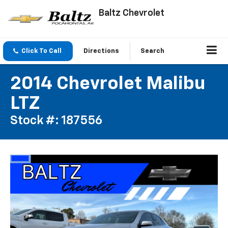
Baltz Chevrolet
Click To Call
Directions
Search
2014 Chevrolet Malibu
LTZ
Stock #: 187556