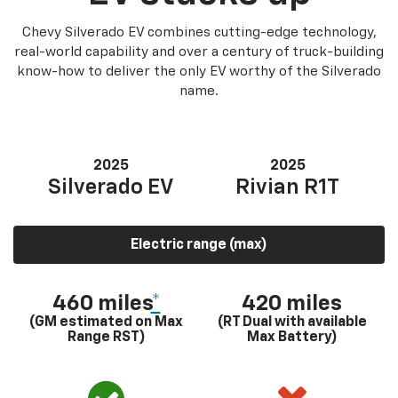
Chevy Silverado EV combines cutting-edge technology,
real-world capability and over a century of truck-building
know-how to deliver the only EV worthy of the Silverado
name.
2025
2025
Silverado EV
Rivian R1T
Electric range (max)
460 miles
*
420 miles
(GM estimated on Max
(RT Dual with available
Range RST)
Max Battery)