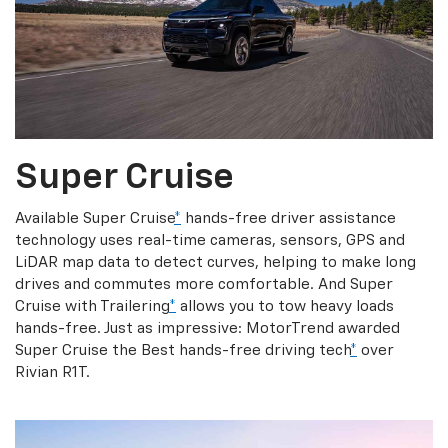
Super Cruise
Available Super Cruise
*
hands-free driver assistance
technology uses real-time cameras, sensors, GPS and
LiDAR map data to detect curves, helping to make long
drives and commutes more comfortable. And Super
Cruise with Trailering
*
allows you to tow heavy loads
hands-free. Just as impressive: MotorTrend awarded
Super Cruise the Best hands-free driving tech
*
over
Rivian R1T.