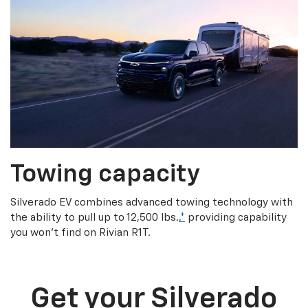
Towing capacity
Silverado EV combines advanced towing technology with
the ability to pull up to 12,500 lbs.,
*
providing capability
you won’t find on Rivian R1T.
Get your Silverado