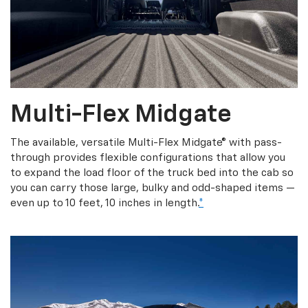
Multi-Flex Midgate
The available, versatile Multi-Flex Midgate® with pass-
through provides flexible configurations that allow you
to expand the load floor of the truck bed into the cab so
you can carry those large, bulky and odd-shaped items —
even up to 10 feet, 10 inches in length.
*