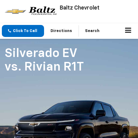
Baltz Chevrolet
Click To Call
Directions
Search
Silverado EV
vs.
Rivian R1T