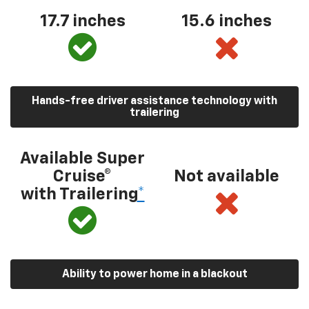
17.7 inches
15.6 inches
Hands-free driver assistance technology with
trailering
Available Super
Cruise®
Not available
with Trailering
*
Ability to power home in a blackout