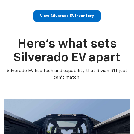
View Silverado EV Inventory
Here’s what sets
Silverado EV apart
Silverado EV has tech and capability that Rivian R1T just
can’t match.