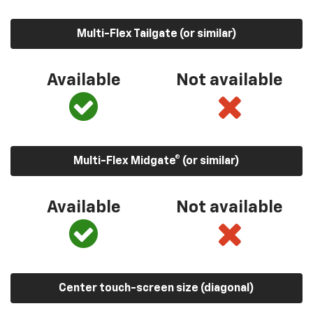
Multi-Flex Tailgate (or similar)
Available
Not available
Multi-Flex Midgate® (or similar)
Available
Not available
Center touch-screen size (diagonal)