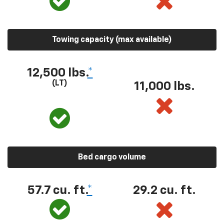
Towing capacity (max available)
12,500 lbs.
*
(LT)
11,000 lbs.
Bed cargo volume
57.7 cu. ft.
*
29.2 cu. ft.