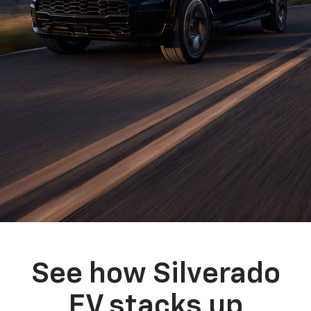
See how Silverado
EV stacks up