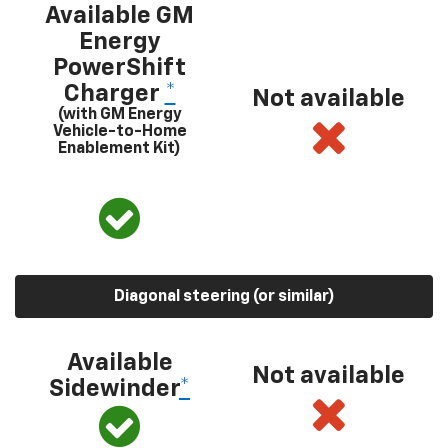
Available GM
Energy
PowerShift
Charger
*
Not available
(with GM Energy
Vehicle-to-Home
Enablement Kit)
Diagonal steering (or similar)
Available
Not available
Sidewinder
*