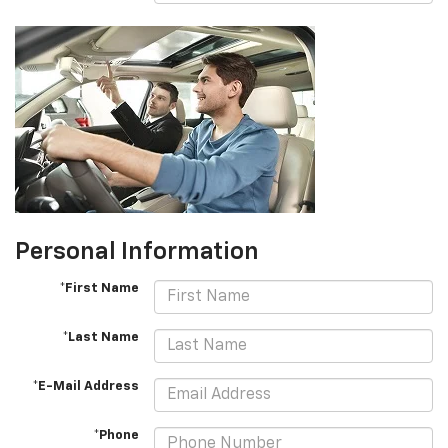
Personal Information
*First Name
*Last Name
*E-Mail Address
*Phone