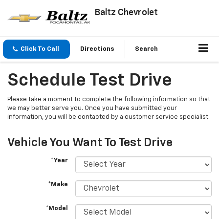
Baltz Chevrolet
Click To Call
Directions
Search
Schedule Test Drive
Please take a moment to complete the following information so that
we may better serve you. Once you have submitted your
information, you will be contacted by a customer service specialist.
Vehicle You Want To Test Drive
*Year
*Make
*Model