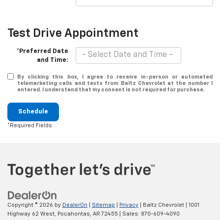
Test Drive Appointment
*Preferred Date
and Time:
By clicking this box, I agree to receive in-person or automated
telemarketing calls and texts from Baltz Chevrolet at the number I
entered. I understand that my consent is not required for purchase.
Schedule
*Required Fields
Copyright © 2026
by
DealerOn
|
Sitemap
|
Privacy
| Baltz Chevrolet
|
1001
Highway 62 West,
Pocahontas,
AR
72455
| Sales:
870-609-4090