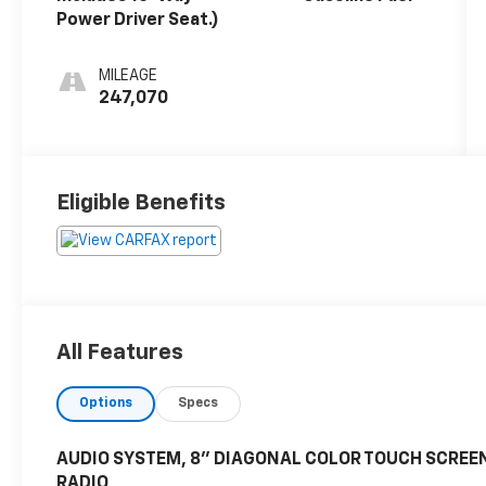
Power Driver Seat.)
MILEAGE
247,070
Eligible Benefits
All Features
Options
Specs
AUDIO SYSTEM, 8" DIAGONAL COLOR TOUCH SCREEN
RADIO