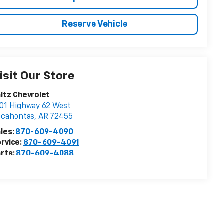
Reserve Vehicle
isit Our Store
ltz Chevrolet
01 Highway 62 West
ocahontas
,
AR
72455
les:
870-609-4090
rvice:
870-609-4091
rts:
870-609-4088