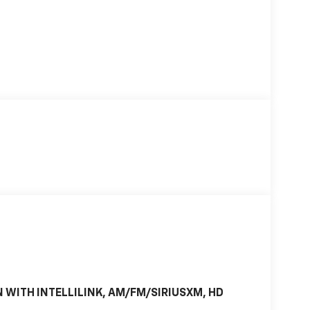
 WITH INTELLILINK, AM/FM/SIRIUSXM, HD