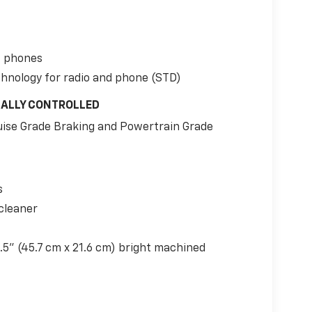
t phones
chnology for radio and phone (STD)
CALLY CONTROLLED
uise Grade Braking and Powertrain Grade
s
cleaner
.5" (45.7 cm x 21.6 cm) bright machined