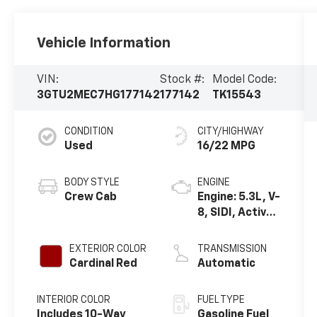
Vehicle Information
VIN:
Stock #:
Model Code:
3GTU2MEC7HG177142
177142
TK15543
CONDITION
CITY/HIGHWAY
Used
16/22 MPG
BODY STYLE
ENGINE
Crew Cab
Engine: 5.3L, V-
8, SIDI, Active
Fuel Mgt
EXTERIOR COLOR
TRANSMISSION
Cardinal Red
Automatic
INTERIOR COLOR
FUEL TYPE
Includes 10-Way
Gasoline Fuel