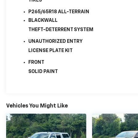
TIRES
P265/65R18 ALL-TERRAIN
BLACKWALL
THEFT-DETERRENT SYSTEM
UNAUTHORIZED ENTRY
LICENSE PLATE KIT
FRONT
SOLID PAINT
Vehicles You Might Like