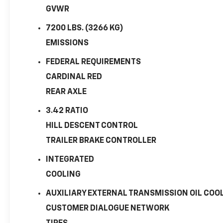
GVWR
7200 LBS. (3266 KG)
EMISSIONS
FEDERAL REQUIREMENTS
CARDINAL RED
REAR AXLE
3.42 RATIO
HILL DESCENT CONTROL
TRAILER BRAKE CONTROLLER
INTEGRATED
COOLING
AUXILIARY EXTERNAL TRANSMISSION OIL COO
CUSTOMER DIALOGUE NETWORK