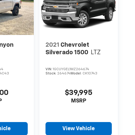
nyon
2021
Chevrolet
Silverado 1500
LTZ
44
VIN:
1GCUYGEL1MZ264674
4C43
Stock:
264674
Model:
CK10743
900
$39,995
P
MSRP
icle
View Vehicle