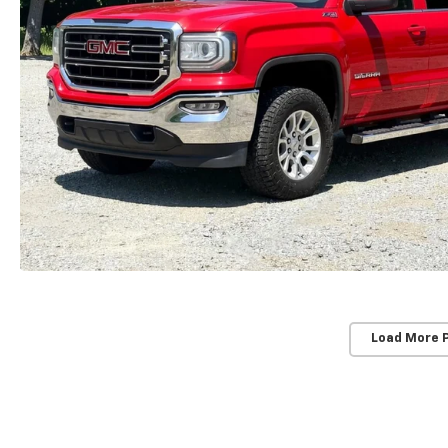
Load More 