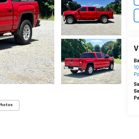
V
Ba
10
P
Sa
Se
Pa
Photos