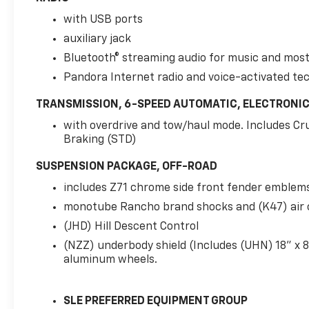
with USB ports
auxiliary jack
Bluetooth® streaming audio for music and mos
Pandora Internet radio and voice-activated te
TRANSMISSION, 6-SPEED AUTOMATIC, ELECTRONI
with overdrive and tow/haul mode. Includes Cr
Braking (STD)
SUSPENSION PACKAGE, OFF-ROAD
includes Z71 chrome side front fender emblem
monotube Rancho brand shocks and (K47) air 
(JHD) Hill Descent Control
(NZZ) underbody shield (Includes (UHN) 18" x 8
aluminum wheels.
SLE PREFERRED EQUIPMENT GROUP