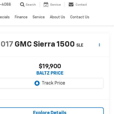
-4088
Search
Service
Contact
ecials
Finance
Service
About Us
Contact Us
2017
GMC Sierra 1500
SLE
$19,900
BALTZ PRICE
Explore Details