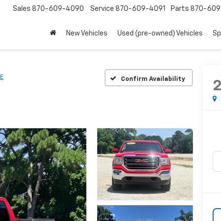
Sales
870-609-4090
Service
870-609-4091
Parts
870-609
New Vehicles
Used (pre-owned) Vehicles
Sp
E
Confirm Availability