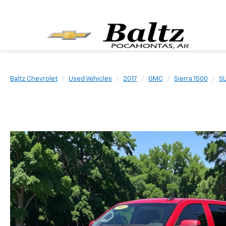
Baltz Chevrolet
Used Vehicles
2017
GMC
Sierra 1500
SL