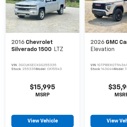
2016
Chevrolet
2026
GMC Ca
Silverado 1500
LTZ
Elevation
VIN:
3GCUKSECXGG255335
VIN:
1GTP1BEK0T11436
Stock:
255335
Model:
CK15543
Stock:
143644
Model:
T
$15,995
$35,
MSRP
MSR
View Vehicle
View Veh