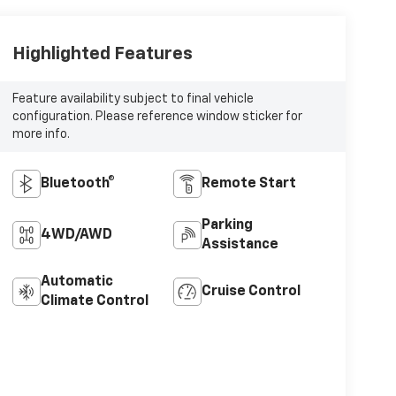
Highlighted Features
Feature availability subject to final vehicle
configuration. Please reference window sticker for
more info.
Bluetooth®
Remote Start
Parking
4WD/AWD
Assistance
Automatic
Cruise Control
Climate Control